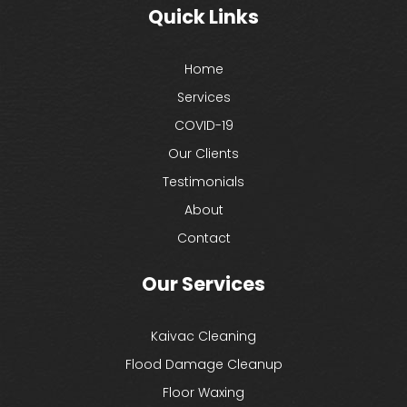
Quick Links
Home
Services
COVID-19
Our Clients
Testimonials
About
Contact
Our Services
Kaivac Cleaning
Flood Damage Cleanup
Floor Waxing