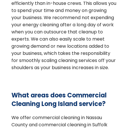
efficiently than in-house crews. This allows you
to spend your time and money on growing
your business. We recommend not expending
your energy cleaning after a long day of work
when you can outsource that cleanup to
experts. We can also easily scale to meet
growing demand or new locations added to
your business, which takes the responsibility
for smoothly scaling cleaning services off your
shoulders as your business increases in size.
What areas does Commercial
Cleaning Long Island service?
We offer commercial cleaning in Nassau
County and commercial cleaning in Suffolk