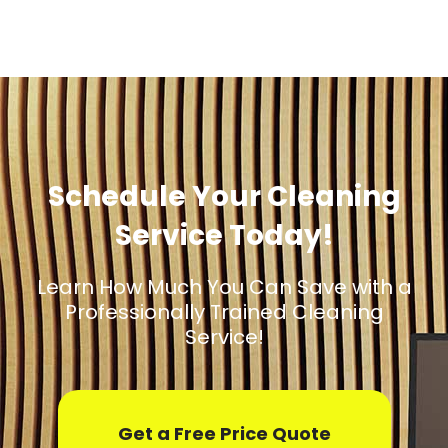
Schedule Your Cleaning
Service Today!
Learn How Much You Can Save with a
Professionally Trained Cleaning
Service!
Get a Free Price Quote