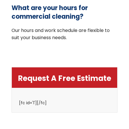
What are your hours for
commercial cleaning?
Our hours and work schedule are flexible to
suit your business needs.
Request A Free Estimate
[fc id='1'][/fc]