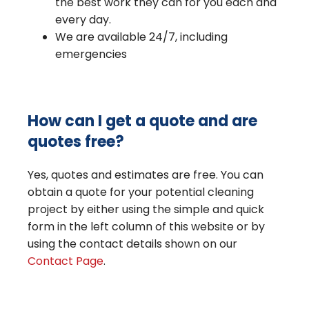
the best work they can for you each and
every day.
We are available 24/7, including
emergencies
How can I get a quote and are
quotes free?
Yes, quotes and estimates are free. You can
obtain a quote for your potential cleaning
project by either using the simple and quick
form in the left column of this website or by
using the contact details shown on our
Contact Page
.