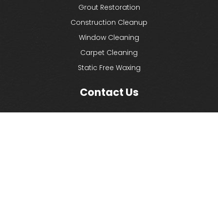
Grout Restoration
Construction Cleanup
Window Cleaning
Carpet Cleaning
Static Free Waxing
Contact Us
Commercial Cleaning LI
1744 Church Street
Holbrook, NY 11741
(631) 580-3300
(631) 580-1132
info@commercialcleaningli.com