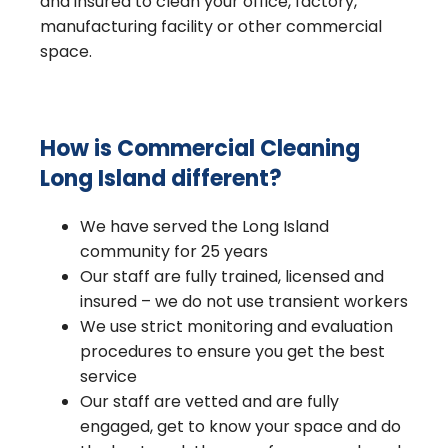
and insured to clean your office, factory,
manufacturing facility or other commercial
space.
How is Commercial Cleaning
Long Island different?
We have served the Long Island
community for 25 years
Our staff are fully trained, licensed and
insured – we do not use transient workers
We use strict monitoring and evaluation
procedures to ensure you get the best
service
Our staff are vetted and are fully
engaged, get to know your space and do