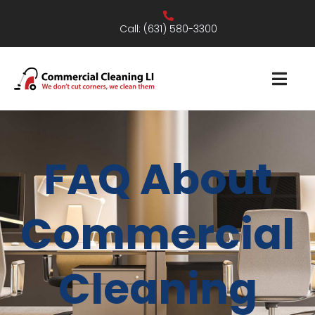
Call:
(631) 580-3300
FAQ About
Commercial
Cleaning