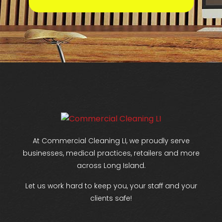
At Commercial Cleaning LI, we proudly serve
businesses, medical practices, retailers and more
across Long Island.
Let us work hard to keep you, your staff and your
clients safe!