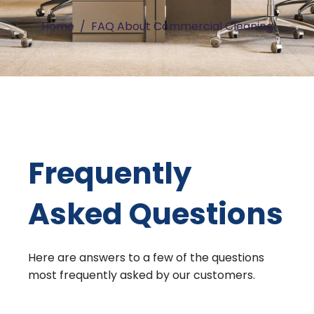
Home
FAQ About Commercial Cleaning
Frequently
Asked Questions
Here are answers to a few of the questions
most frequently asked by our customers.