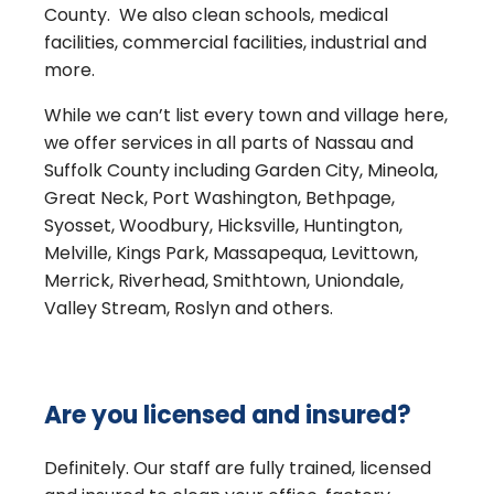
County. We also clean schools, medical
facilities, commercial facilities, industrial and
more.
While we can’t list every town and village here,
we offer services in all parts of Nassau and
Suffolk County including Garden City, Mineola,
Great Neck, Port Washington, Bethpage,
Syosset, Woodbury, Hicksville, Huntington,
Melville, Kings Park, Massapequa, Levittown,
Merrick, Riverhead, Smithtown, Uniondale,
Valley Stream, Roslyn and others.
Are you licensed and insured?
Definitely. Our staff are fully trained, licensed