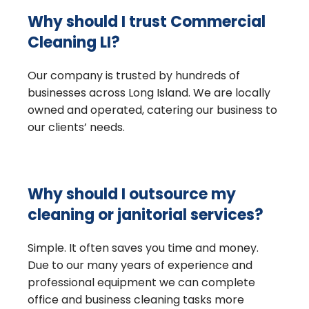
Why should I trust Commercial
Cleaning LI?
Our company is trusted by hundreds of
businesses across Long Island. We are locally
owned and operated, catering our business to
our clients’ needs.
Why should I outsource my
cleaning or janitorial services?
Simple. It often saves you time and money.
Due to our many years of experience and
professional equipment we can complete
office and business cleaning tasks more