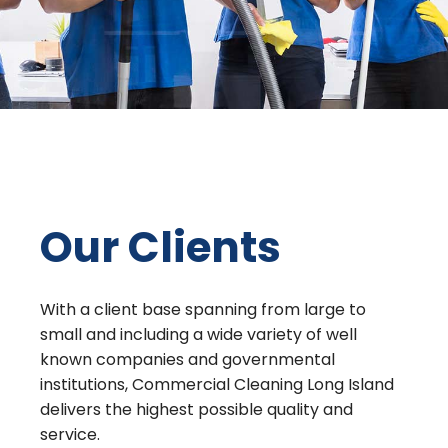
Our Clients
With a client base spanning from large to
small and including a wide variety of well
known companies and governmental
institutions, Commercial Cleaning Long Island
delivers the highest possible quality and
service.