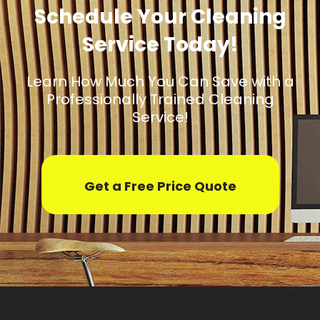
Schedule Your Cleaning
Service Today!
Learn How Much You Can Save with a
Professionally Trained Cleaning
Service!
Get a Free Price Quote