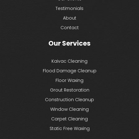
Testimonials
About
Contact
Our Services
Kaivac Cleaning
Flood Damage Cleanup
Floor Waxing
Grout Restoration
Construction Cleanup
Window Cleaning
Carpet Cleaning
Static Free Waxing