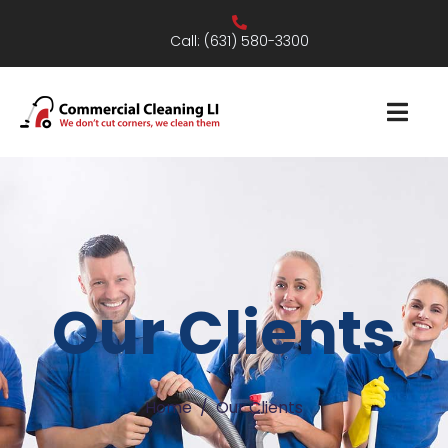
Call:
(631) 580-3300
Our Clients
Home
Our Clients