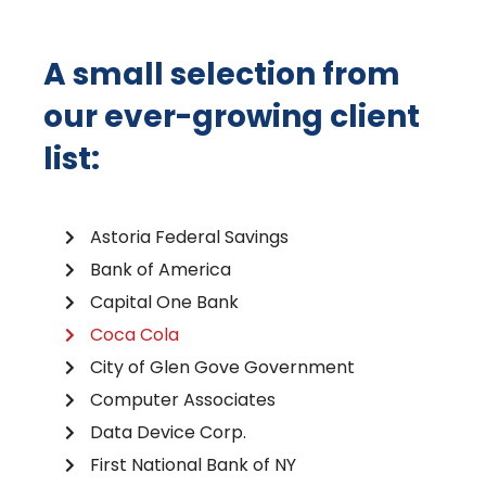
A small selection from
our ever-growing client
list:
Astoria Federal Savings
Bank of America
Capital One Bank
Coca Cola
City of Glen Gove Government
Computer Associates
Data Device Corp.
First National Bank of NY