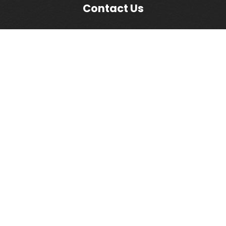
Contact Us
Commercial Cleaning LI
1744 Church Street
Holbrook, NY 11741
(631) 580-3300
(631) 580-1132
info@commercialcleaningli.com
Mon - Fri: 8am - 5pm
Copyright 2026 Commercial Cleaning LI. All Rights