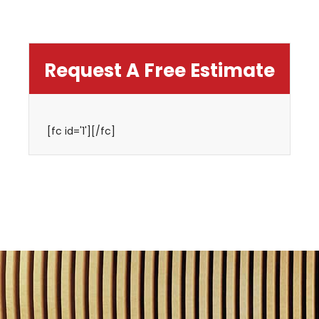
Request A Free Estimate
[fc id='1'][/fc]