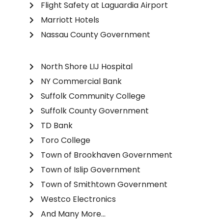
Flight Safety at Laguardia Airport
Marriott Hotels
Nassau County Government
North Shore LIJ Hospital
NY Commercial Bank
Suffolk Community College
Suffolk County Government
TD Bank
Toro College
Town of Brookhaven Government
Town of Islip Government
Town of Smithtown Government
Westco Electronics
And Many More...