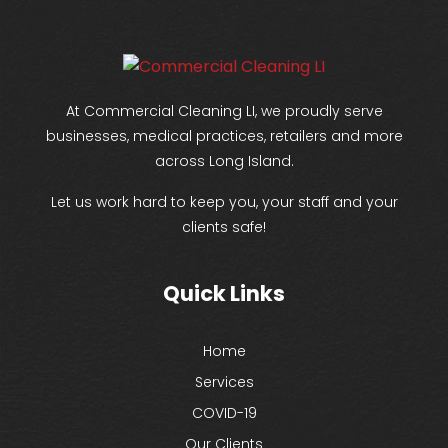
At Commercial Cleaning LI, we proudly serve
businesses, medical practices, retailers and more
across Long Island.
Let us work hard to keep you, your staff and your
clients safe!
Quick Links
Home
Services
COVID-19
Our Clients